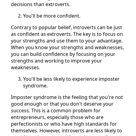
decisions than extroverts.
You'll be more confident.
Contrary to popular belief, introverts can be just
as confident as extroverts. The key is to focus on
your strengths and use them to your advantage.
When you know your strengths and weaknesses,
you can build confidence by focusing on your
strengths and working to improve your
weaknesses.
You'll be less likely to experience imposter
syndrome.
Imposter syndrome is the feeling that you're not
good enough or that you don't deserve your
success. This is a common problem for
entrepreneurs, especially those who are
perfectionists or who have high standards for
themselves. However, introverts are less likely to