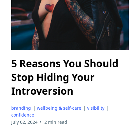
5 Reasons You Should
Stop Hiding Your
Introversion
branding
|
wellbeing & self-care
|
visibility
|
confidence
•
July 02, 2024
2 min read