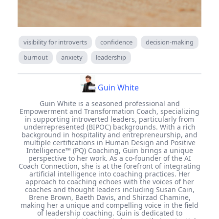
visibility for introverts
confidence
decision-making
burnout
anxiety
leadership
Guin White
Guin White is a seasoned professional and
Empowerment and Transformation Coach, specializing
in supporting introverted leaders, particularly from
underrepresented (BIPOC) backgrounds. With a rich
background in hospitality and entrepreneurship, and
multiple certifications in Human Design and Positive
Intelligence™ (PQ) Coaching, Guin brings a unique
perspective to her work. As a co-founder of the AI
Coach Connection, she is at the forefront of integrating
artificial intelligence into coaching practices. Her
approach to coaching echoes with the voices of her
coaches and thought leaders including Susan Cain,
Brene Brown, Baeth Davis, and Shirzad Chamine,
making her a unique and compelling voice in the field
of leadership coaching. Guin is dedicated to