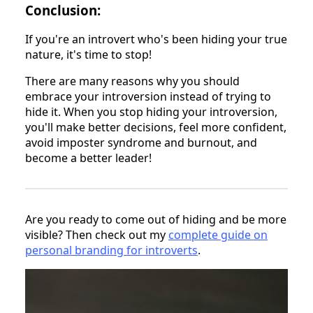
Conclusion:
If you're an introvert who's been hiding your true
nature, it's time to stop!
There are many reasons why you should
embrace your introversion instead of trying to
hide it. When you stop hiding your introversion,
you'll make better decisions, feel more confident,
avoid imposter syndrome and burnout, and
become a better leader!
Are you ready to come out of hiding and be more
visible? Then check out my
complete guide on
personal branding for introverts
.