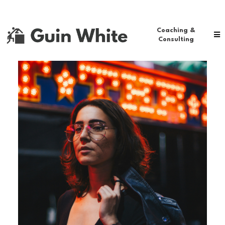
Coaching &
Consulting