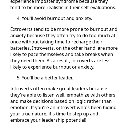
experience imposter syndrome because they
tend to be more realistic in their self-evaluations.
You'll avoid burnout and anxiety.
Extroverts tend to be more prone to burnout and
anxiety because they often try to do too much at
once without taking time to recharge their
batteries. Introverts, on the other hand, are more
likely to pace themselves and take breaks when
they need them. As a result, introverts are less
likely to experience burnout or anxiety.
You'll be a better leader.
Introverts often make great leaders because
they're able to listen well, empathize with others,
and make decisions based on logic rather than
emotion. If you're an introvert who's been hiding
your true nature, it's time to step up and
embrace your leadership potential!