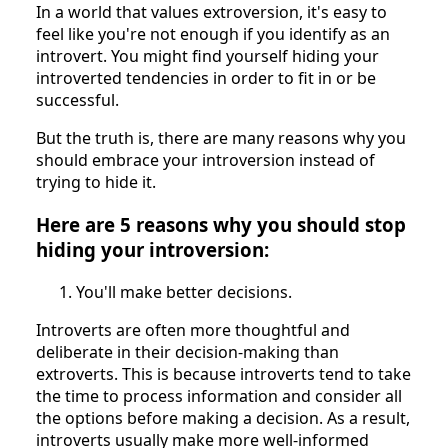
In a world that values extroversion, it's easy to
feel like you're not enough if you identify as an
introvert. You might find yourself hiding your
introverted tendencies in order to fit in or be
successful.
But the truth is, there are many reasons why you
should embrace your introversion instead of
trying to hide it.
Here are 5 reasons why you should stop
hiding your introversion:
You'll make better decisions.
Introverts are often more thoughtful and
deliberate in their decision-making than
extroverts. This is because introverts tend to take
the time to process information and consider all
the options before making a decision. As a result,
introverts usually make more well-informed