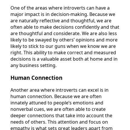
One of the areas where introverts can have a
major impact is in decision-making. Because we
are naturally reflective and thoughtful, we are
often able to make decisions confidently and that
are thoughtful and considerate. We are also less
likely to be swayed by others’ opinions and more
likely to stick to our guns when we know we are
right. This ability to make correct and measured
decisions is a valuable asset both at home and in
any business setting.
Human Connection
Another area where introverts can excel is in
human connection. Because we are often
innately attuned to people’s emotions and
nonverbal cues, we are often able to create
deeper connections that take into account the
needs of others. This attention and focus on
empathy is what sets great leaders apart from