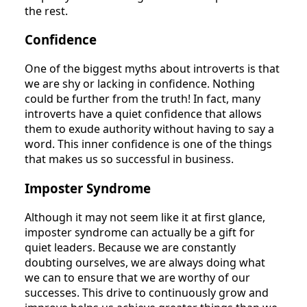
the rest.
Confidence
One of the biggest myths about introverts is that
we are shy or lacking in confidence. Nothing
could be further from the truth! In fact, many
introverts have a quiet confidence that allows
them to exude authority without having to say a
word. This inner confidence is one of the things
that makes us so successful in business.
Imposter Syndrome
Although it may not seem like it at first glance,
imposter syndrome can actually be a gift for
quiet leaders. Because we are constantly
doubting ourselves, we are always doing what
we can to ensure that we are worthy of our
successes. This drive to continuously grow and