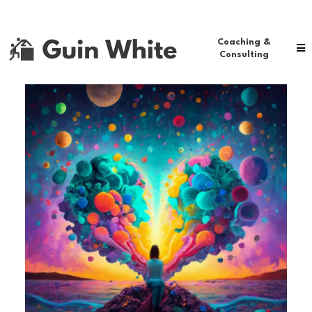
Coaching &
Consulting