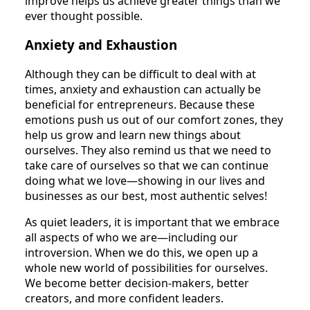
improve helps us achieve greater things than we
ever thought possible.
Anxiety and Exhaustion
Although they can be difficult to deal with at
times, anxiety and exhaustion can actually be
beneficial for entrepreneurs. Because these
emotions push us out of our comfort zones, they
help us grow and learn new things about
ourselves. They also remind us that we need to
take care of ourselves so that we can continue
doing what we love—showing in our lives and
businesses as our best, most authentic selves!
As quiet leaders, it is important that we embrace
all aspects of who we are—including our
introversion. When we do this, we open up a
whole new world of possibilities for ourselves.
We become better decision-makers, better
creators, and more confident leaders.