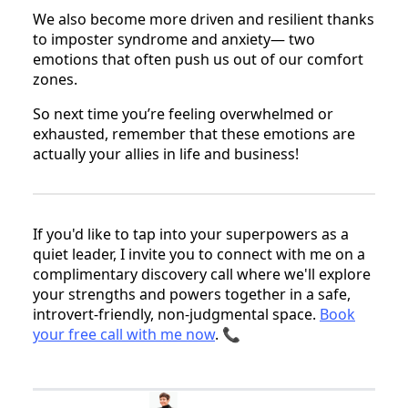
We also become more driven and resilient thanks
to imposter syndrome and anxiety— two
emotions that often push us out of our comfort
zones.
So next time you’re feeling overwhelmed or
exhausted, remember that these emotions are
actually your allies in life and business!
If you'd like to tap into your superpowers as a
quiet leader, I invite you to connect with me on a
complimentary discovery call where we'll explore
your strengths and powers together in a safe,
introvert-friendly, non-judgmental space.
Book
your free call with me now
. 📞