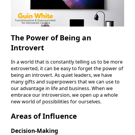
The Power of Being an
Introvert
In a world that is constantly telling us to be more
extroverted, it can be easy to forget the power of
being an introvert. As quiet leaders, we have
many gifts and superpowers that we can use to
our advantage in life and business. When we
embrace our introversion, we open up a whole
new world of possibilities for ourselves.
Areas of Influence
Decision-Making