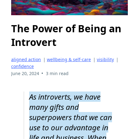
The Power of Being an
Introvert
aligned action
|
wellbeing & self-care
|
visibility
|
confidence
•
June 20, 2024
3 min read
As introverts, we have
many gifts and
superpowers that we can
use to our advantage in
life and business. When