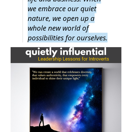
we embrace our quiet
nature, we open up a
whole new world of
possibilities for ourselves.